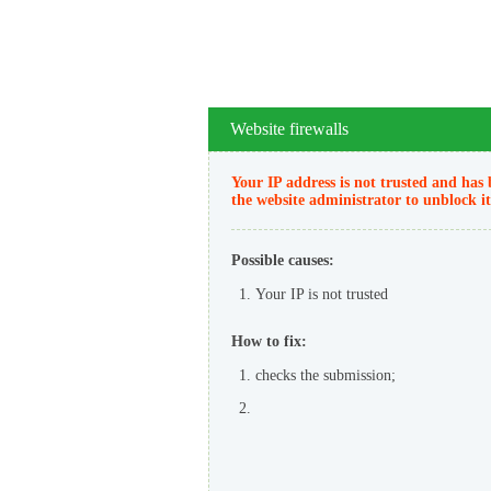
Website firewalls
Your IP address is not trusted and has 
the website administrator to unblock it
Possible causes:
Your IP is not trusted
How to fix:
checks the submission;